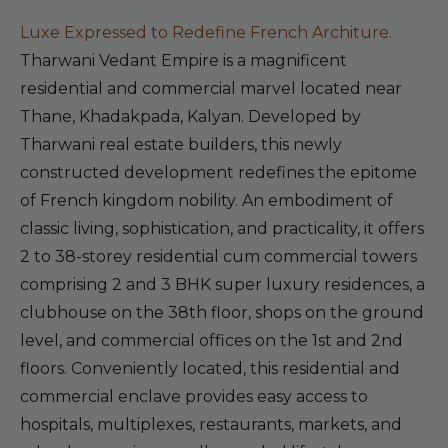
Luxe Expressed to Redefine French Architure.
Tharwani Vedant Empire is a magnificent
residential and commercial marvel located near
Thane, Khadakpada, Kalyan. Developed by
Tharwani real estate builders, this newly
constructed development redefines the epitome
of French kingdom nobility. An embodiment of
classic living, sophistication, and practicality, it offers
2 to 38-storey residential cum commercial towers
comprising 2 and 3 BHK super luxury residences, a
clubhouse on the 38th floor, shops on the ground
level, and commercial offices on the 1st and 2nd
floors. Conveniently located, this residential and
commercial enclave provides easy access to
hospitals, multiplexes, restaurants, markets, and