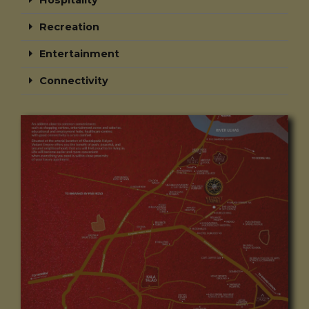
Hospitality
Recreation
Entertainment
Connectivity