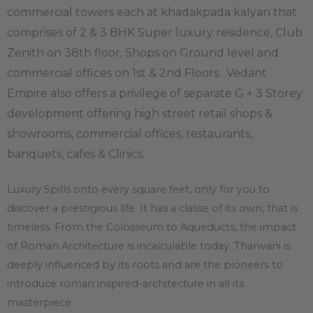
commercial towers each at khadakpada kalyan that
comprises of 2 & 3 BHK Super luxury residence, Club
Zenith on 38th floor, Shops on Ground level and
commercial offices on 1st & 2nd Floors.
Vedant
Empire also offers a privilege of separate G + 3 Storey
development offering high street retail shops &
showrooms, commercial offices, restaurants,
banquets, cafes & Clinics.
Luxury Spills onto every square feet, only for you to
discover a prestigious life. It has a classe of its own, that is
timeless. From the Colosseum to Aqueducts, the impact
of Roman Architecture is incalculable today. Tharwani is
deeply influenced by its roots and are the pioneers to
introduce roman inspired-architecture in all its
masterpiece.