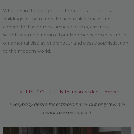
Whether in the design or in the iconic and imposing
buildings or the materials such as tiles, bricks and
concreate. The domes, arches, column, cravings,
sculptures, moldings in all our landmarks projects are the
ornamental display of grandeur and classic sophistication
to the modern world.
EXPERIENCE LIFE IN tharwani vedant Empire
Everybody desire for extraordinaire, but only few are
meant to experience it.