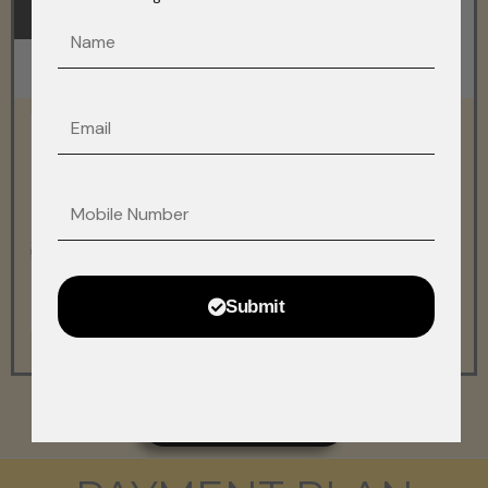
FLOOR PLAN
MASTER PLAN
F_name
Sample Video
Email
Phonefax
Submit
DOWNLOAD ALL PLANS