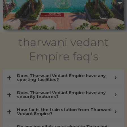
tharwani vedant
Empire faq's
Does Tharwani Vedant Empire have any
sporting facilities?
Does Tharwani Vedant Empire have any
security features?
How far is the train station from Tharwani
Vedant Empire?
Do any hospitals exist close to Tharwani