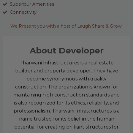
Superiour Amenities
Connectivity
We Present you with a host of Laugh Share & Grow.
About Developer
Tharwani Infrastructures is a real estate
builder and property developer. They have
become synonymous with quality
construction. The organization is known for
maintaining high construction standards and
is also recognized for its ethics, reliability, and
professionalism. Tharwani Infrastructures is a
name trusted for its belief in the human
potential for creating brilliant structures for