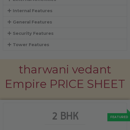
Internal Features
General Features
Security Features
Tower Features
tharwani vedant
Empire PRICE SHEET
2 BHK