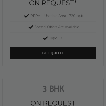
ON REQUEST*
RERA + Useable Area - 720 sq.ft
Special Offers Are Available
Type - XL
GET QUOTE
3 BHK
ON REQUEST