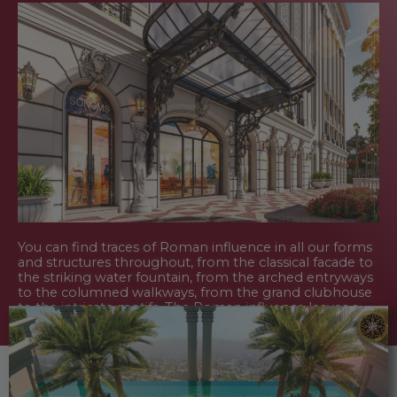
You can find traces of Roman influence in all our forms
and structures throughout, from the classical facade to
the striking water fountain, from the arched entryways
to the columned walkways, from the grand clubhouse
to the intricate motifs. The Roman influence leaves a
lasting legacy for the onlookers and all our customers
who own it.