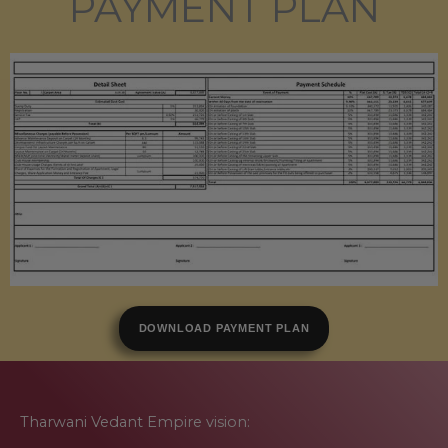
PAYMENT PLAN
DOWNLOAD PAYMENT PLAN
Tharwani Vedant Empire vision: