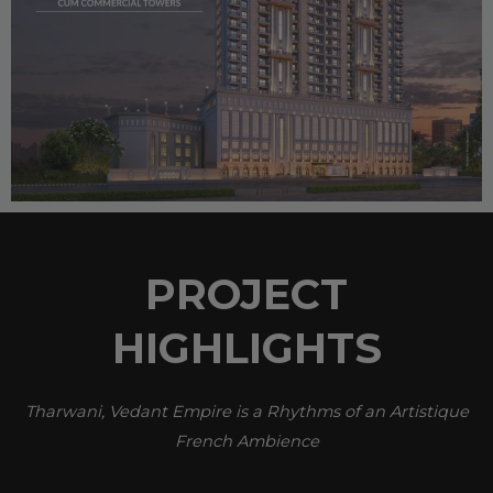
PROJECT
HIGHLIGHTS
Tharwani, Vedant Empire is a Rhythms of an Artistique
French Ambience