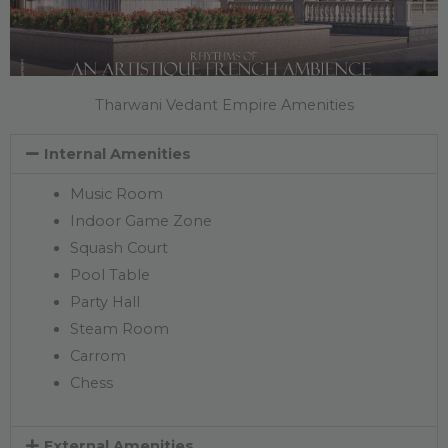
Tharwani Vedant Empire Amenities
Internal Amenities
Music Room
Indoor Game Zone
Squash Court
Pool Table
Party Hall
Steam Room
Carrom
Chess
External Amenities