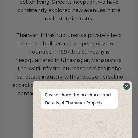
better living. Since its inception, we have
consistently explored new avenues in the
real estate industry.
Tharwani Infrastructures is a privately held
real estate builder and property developer.
Founded in 1997, the company is
headquartered in Ulhasnagar, Maharashtra.
Tharwani Infrastructures specializes in the
real estate industry, with a focus on creating
exceptional properties for better living. Kindly
contact us for more information.
Pratham
Please share the brochures and
Jaiswal
Details of Tharwani Projects
Click here