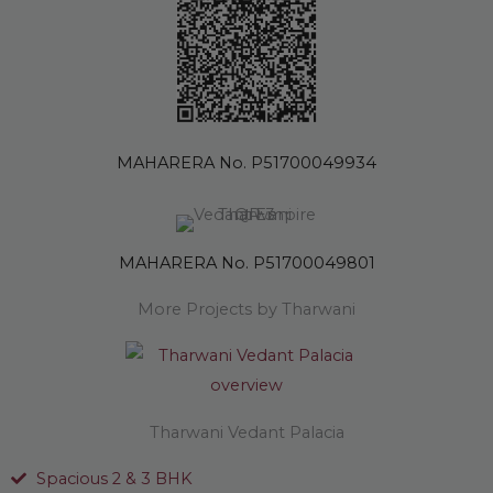
MAHARERA No. P51700049934
MAHARERA No. P51700049801
More Projects by Tharwani
Tharwani Vedant Palacia
Spacious 2 & 3 BHK