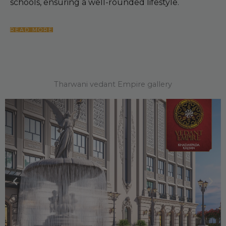
schools, ensuring a well-rounded lifestyle.
READ MORE
Tharwani vedant Empire gallery