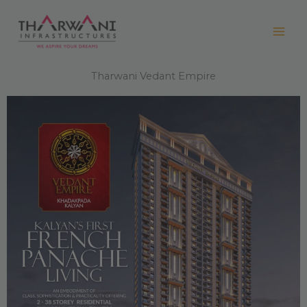
Skip
to
content
Tharwani Vedant Empire