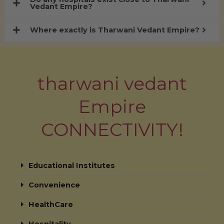
Vedant Empire?
Where exactly is Tharwani Vedant Empire?
tharwani vedant
Empire
CONNECTIVITY!
Educational Institutes
Convenience
HealthCare