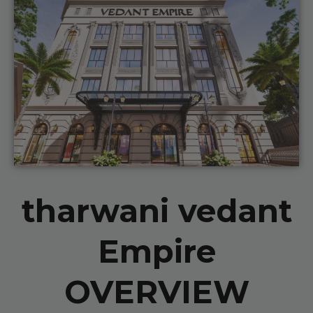
tharwani vedant
Empire
OVERVIEW