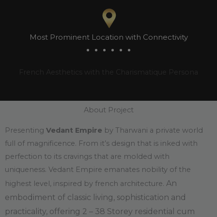
Most Prominent Location with Connectivity
French Aesthetics with the Charismatique Persona
About Project
Presenting
Vedant Empire
by Tharwani a private world
full of magnificence. From it’s design that is inked with
perfection to its cravings that are molded with
uniqueness. Vedant Empire emanates nobility of the
An
highest level, inspired by french architecture.
embodiment of classic living, sophistication and
practicality, offering 2 – 38 Storey residential cum