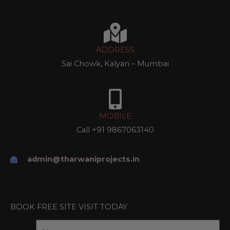
ADDRESS
Sai Chowk, Kalyan – Mumbai
MOBILE
Call
+91 9867063140
admin@tharwaniprojects.in
BOOK FREE SITE VISIT TODAY
f