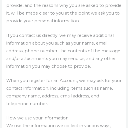
provide, and the reasons why you are asked to provide
it, will be made clear to you at the point we ask you to
provide your personal information.
If you contact us directly, we may receive additional
information about you such as your name, email
address, phone number, the contents of the message
and/or attachments you may send us, and any other
information you may choose to provide.
When you register for an Account, we may ask for your
contact information, including items such as name,
company name, address, email address, and
telephone number.
How we use your information
We use the information we collect in various ways,