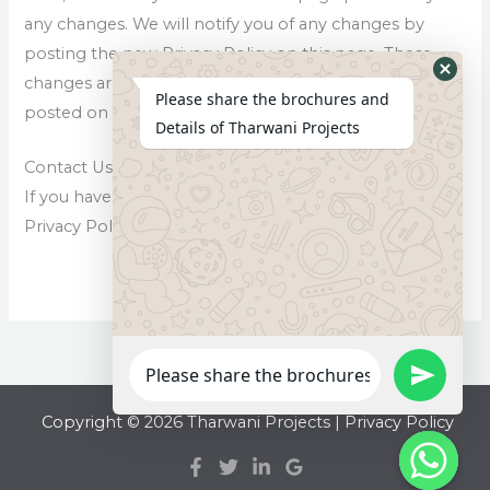
any changes. We will notify you of any changes by
posting the new Privacy Policy on this page. These
changes are effective immediately, after they are
Please share the brochures and
posted on this page.
Details of Tharwani Projects
Contact Us
If you have any questions or suggestions about our
Privacy Policy, do not hesitate to contact us.
Copyright © 2026 Tharwani Projects |
Privacy Policy