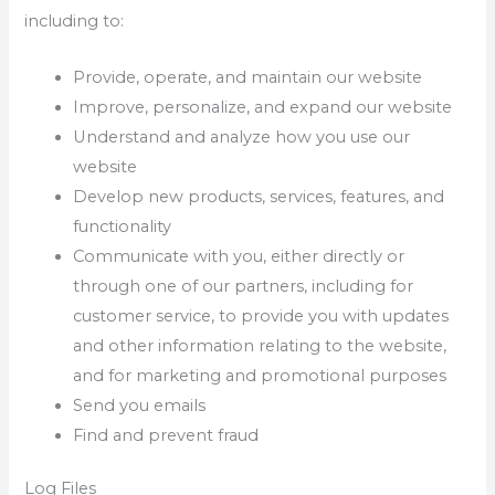
including to:
Provide, operate, and maintain our website
Improve, personalize, and expand our website
Understand and analyze how you use our
website
Develop new products, services, features, and
functionality
Communicate with you, either directly or
through one of our partners, including for
customer service, to provide you with updates
and other information relating to the website,
and for marketing and promotional purposes
Send you emails
Find and prevent fraud
Log Files