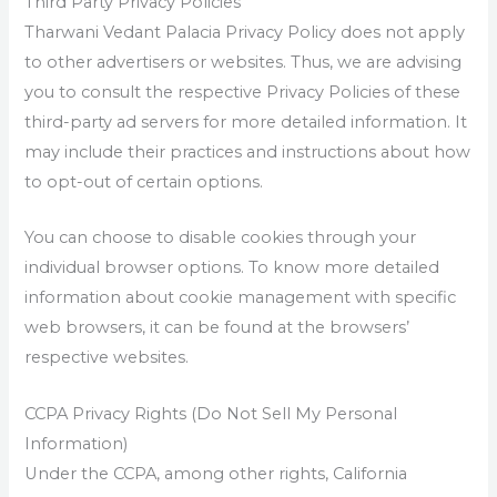
Third Party Privacy Policies
Tharwani Vedant Palacia Privacy Policy does not apply
to other advertisers or websites. Thus, we are advising
you to consult the respective Privacy Policies of these
third-party ad servers for more detailed information. It
may include their practices and instructions about how
to opt-out of certain options.
You can choose to disable cookies through your
individual browser options. To know more detailed
information about cookie management with specific
web browsers, it can be found at the browsers’
respective websites.
CCPA Privacy Rights (Do Not Sell My Personal
Information)
Under the CCPA, among other rights, California