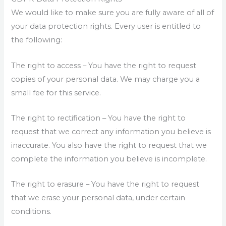
We would like to make sure you are fully aware of all of
your data protection rights. Every user is entitled to
the following:
The right to access – You have the right to request
copies of your personal data. We may charge you a
small fee for this service.
The right to rectification – You have the right to
request that we correct any information you believe is
inaccurate. You also have the right to request that we
complete the information you believe is incomplete.
The right to erasure – You have the right to request
that we erase your personal data, under certain
conditions.