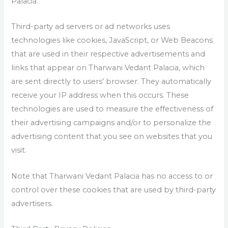
Palacia.
Third-party ad servers or ad networks uses
technologies like cookies, JavaScript, or Web Beacons
that are used in their respective advertisements and
links that appear on Tharwani Vedant Palacia, which
are sent directly to users’ browser. They automatically
receive your IP address when this occurs. These
technologies are used to measure the effectiveness of
their advertising campaigns and/or to personalize the
advertising content that you see on websites that you
visit.
Note that Tharwani Vedant Palacia has no access to or
control over these cookies that are used by third-party
advertisers.