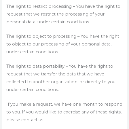
The right to restrict processing – You have the right to
request that we restrict the processing of your
personal data, under certain conditions.
The right to object to processing – You have the right
to object to our processing of your personal data,
under certain conditions.
The right to data portability – You have the right to
request that we transfer the data that we have
collected to another organization, or directly to you,
under certain conditions.
If you make a request, we have one month to respond
to you. If you would like to exercise any of these rights,
please contact us.