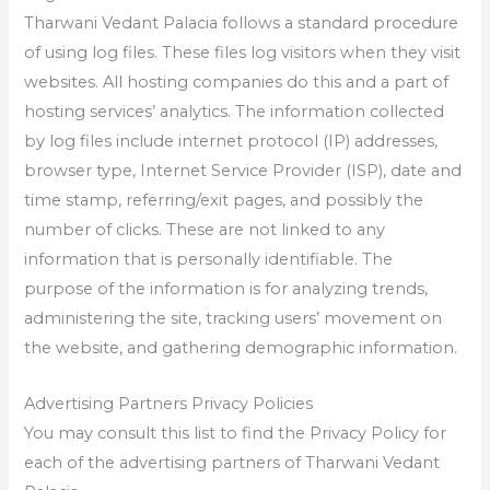
Tharwani Vedant Palacia follows a standard procedure
of using log files. These files log visitors when they visit
websites. All hosting companies do this and a part of
hosting services’ analytics. The information collected
by log files include internet protocol (IP) addresses,
browser type, Internet Service Provider (ISP), date and
time stamp, referring/exit pages, and possibly the
number of clicks. These are not linked to any
information that is personally identifiable. The
purpose of the information is for analyzing trends,
administering the site, tracking users’ movement on
the website, and gathering demographic information.
Advertising Partners Privacy Policies
You may consult this list to find the Privacy Policy for
each of the advertising partners of Tharwani Vedant