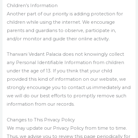
Children’s Information
Another part of our priority is adding protection for
children while using the internet. We encourage
parents and guardians to observe, participate in,
and/or monitor and guide their online activity.
Tharwani Vedant Palacia does not knowingly collect
any Personal Identifiable Information from children
under the age of 13. If you think that your child
provided this kind of information on our website, we
strongly encourage you to contact us immediately and
we will do our best efforts to promptly remove such
information from our records.
Changes to This Privacy Policy
We may update our Privacy Policy from time to time.
Thus, we advise you to review this page periodically for