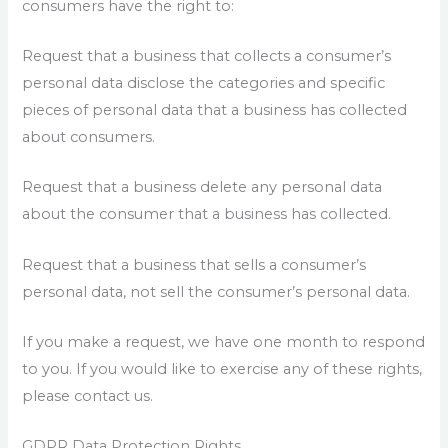
consumers have the right to:
Request that a business that collects a consumer’s
personal data disclose the categories and specific
pieces of personal data that a business has collected
about consumers.
Request that a business delete any personal data
about the consumer that a business has collected.
Request that a business that sells a consumer’s
personal data, not sell the consumer’s personal data.
If you make a request, we have one month to respond
to you. If you would like to exercise any of these rights,
please contact us.
GDPR Data Protection Rights