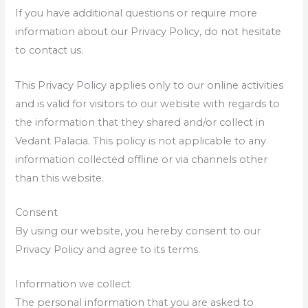
If you have additional questions or require more
information about our Privacy Policy, do not hesitate
to contact us.
This Privacy Policy applies only to our online activities
and is valid for visitors to our website with regards to
the information that they shared and/or collect in
Vedant Palacia. This policy is not applicable to any
information collected offline or via channels other
than this website.
Consent
By using our website, you hereby consent to our
Privacy Policy and agree to its terms.
Information we collect
The personal information that you are asked to