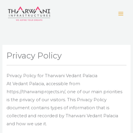
Skip
to
content
Privacy Policy
Privacy Policy for Tharwani Vedant Palacia
At Vedant Palacia, accessible from
https://tharwaniprojects.in/, one of our main priorities
is the privacy of our visitors. This Privacy Policy
document contains types of information that is
collected and recorded by Tharwani Vedant Palacia
and how we use it.